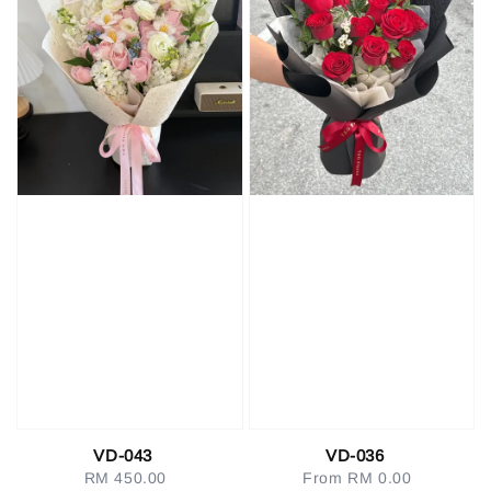
VD-043
VD-036
RM 450.00
Regular
From
RM 0.00
Regular