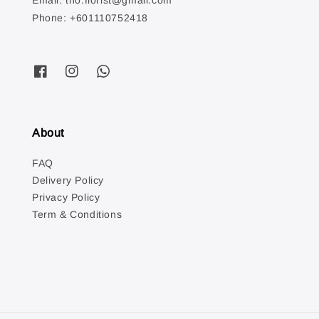
Email: tno.florist@gmail.com
Phone: +601110752418
About
FAQ
Delivery Policy
Privacy Policy
Term & Conditions