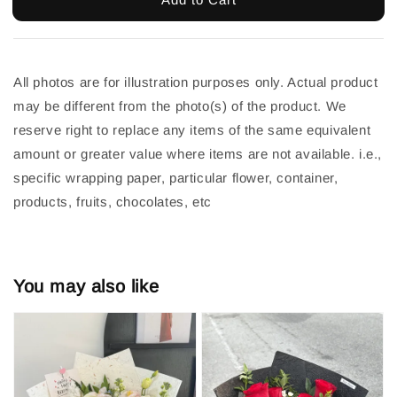
All photos are for illustration purposes only. Actual product
may be different from the photo(s) of the product. We
reserve right to replace any items of the same equivalent
amount or greater value where items are not available. i.e.,
specific wrapping paper, particular flower, container,
products, fruits, chocolates, etc
You may also like