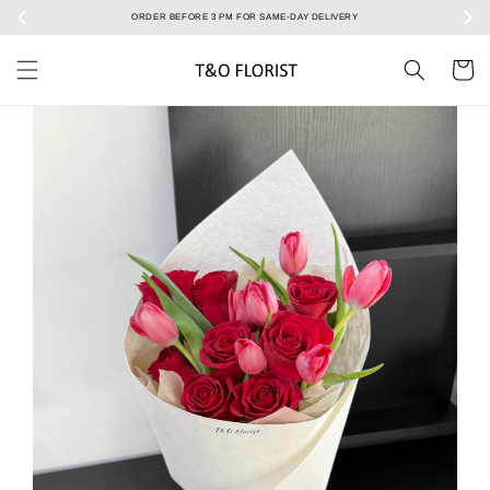
Select your Valentine’s bouquet at Valentine’s Day catalog only! During 7/2 to 15/2!