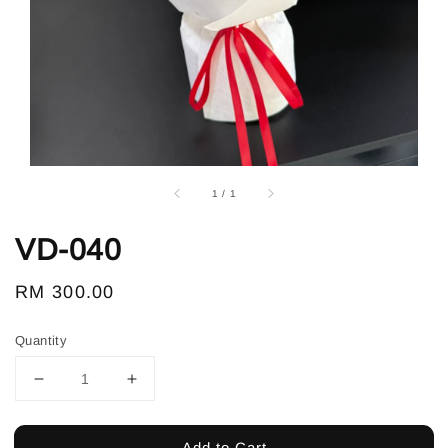
1
/
1
VD-040
Regular
RM 300.00
price
Quantity
Add to Cart