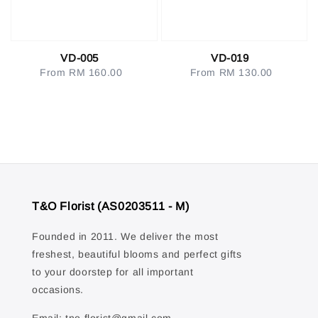
VD-005
VD-019
From
RM 160.00
Regular
From
RM 130.00
Regular
price
price
T&O Florist (AS0203511 - M)
Founded in 2011. We deliver the most
freshest, beautiful blooms and perfect gifts
to your doorstep for all important
occasions.