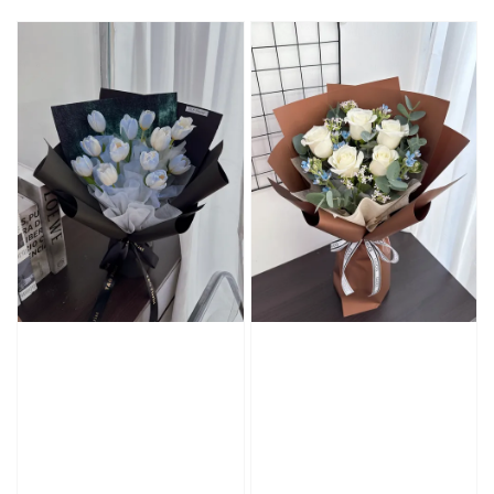
price
price