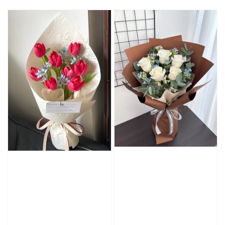
price
price