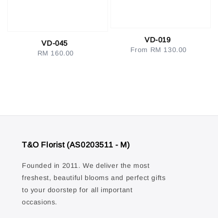
VD-019
VD-045
From
RM 130.00
Regular
RM 160.00
Regular
price
price
T&O Florist (AS0203511 - M)
Founded in 2011. We deliver the most
freshest, beautiful blooms and perfect gifts
to your doorstep for all important
occasions.