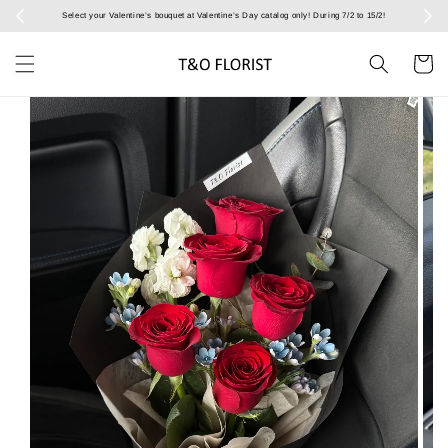
Select your Valentine’s bouquet at Valentine’s Day catalog only! During 7/2 to 15/2!