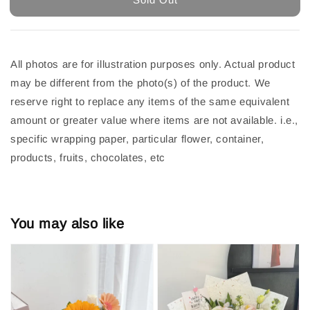
All photos are for illustration purposes only. Actual product
may be different from the photo(s) of the product. We
reserve right to replace any items of the same equivalent
amount or greater value where items are not available. i.e.,
specific wrapping paper, particular flower, container,
products, fruits, chocolates, etc
You may also like