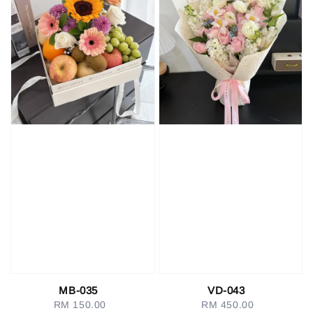
MB-035
VD-043
RM 150.00
Regular
RM 450.00
Regular