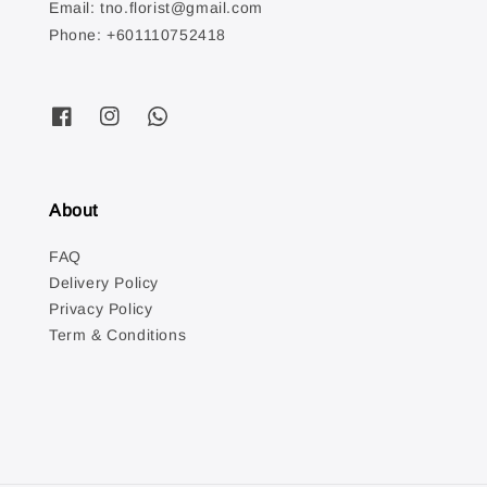
Email: tno.florist@gmail.com
Phone: +601110752418
About
FAQ
Delivery Policy
Privacy Policy
Term & Conditions