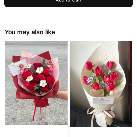
You may also like