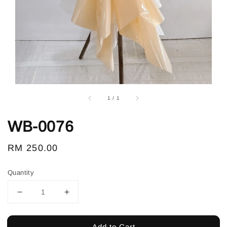
1
/
1
WB-0076
Regular
RM 250.00
price
Quantity
Add to Cart