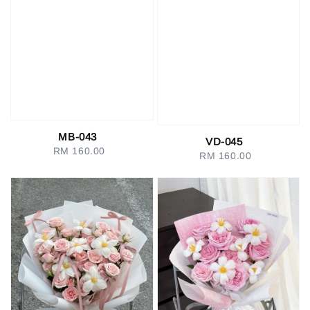
MB-043
VD-045
RM 160.00
Regular
RM 160.00
Regular
price
price