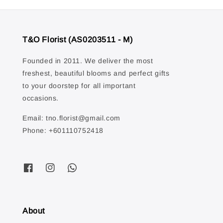
T&O Florist (AS0203511 - M)
Founded in 2011. We deliver the most
freshest, beautiful blooms and perfect gifts
to your doorstep for all important
occasions.
Email: tno.florist@gmail.com
Phone: +601110752418
About