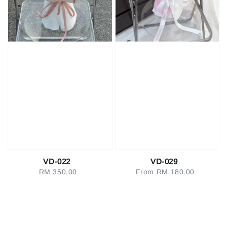
VD-022
VD-029
RM 350.00
Regular
From
RM 180.00
Regular
price
price