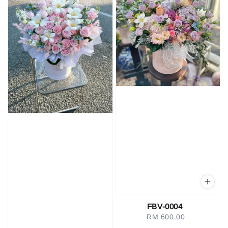
FBV-0004
RM 600.00
Regular
price