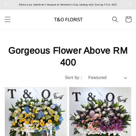
Select your Valentine’s bouquet at Valentine’s Day catalog only! During 7/2 to 15/2!
Gorgeous Flower Above RM
400
Sort by :