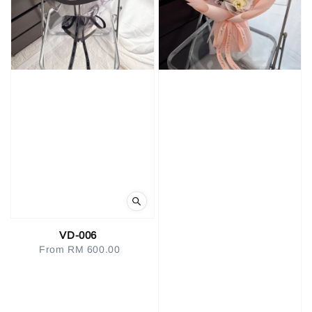
VD-006
From
RM 600.00
Regular
price