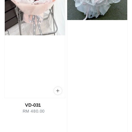
VD-031
RM 480.00
Regular
price