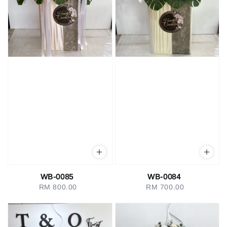
WB-0085
WB-0084
RM 800.00
Regular
RM 700.00
Regular
price
price