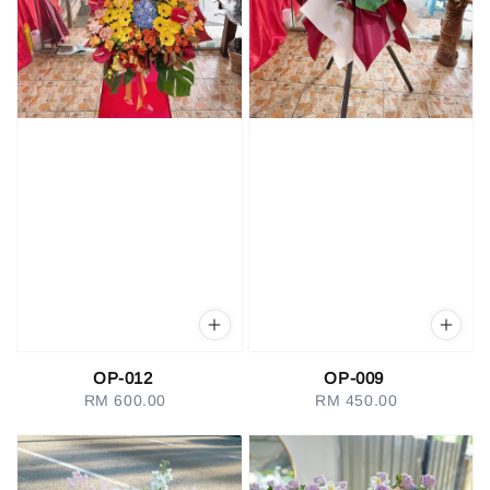
OP-012
OP-009
RM 600.00
Regular
RM 450.00
Regular
price
price