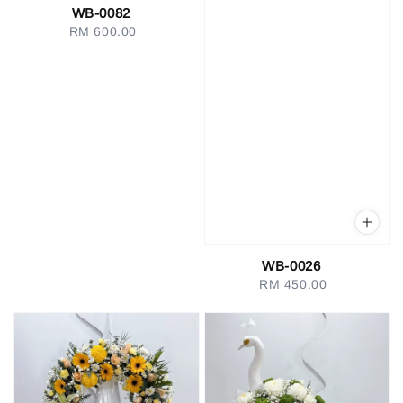
WB-0082
RM 600.00
Regular
price
WB-0026
RM 450.00
Regular
price