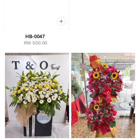
HB-0047
RM 500.00
Regular
price