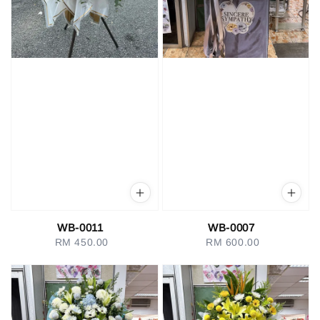
WB-0011
WB-0007
RM 450.00
Regular
RM 600.00
Regular
price
price