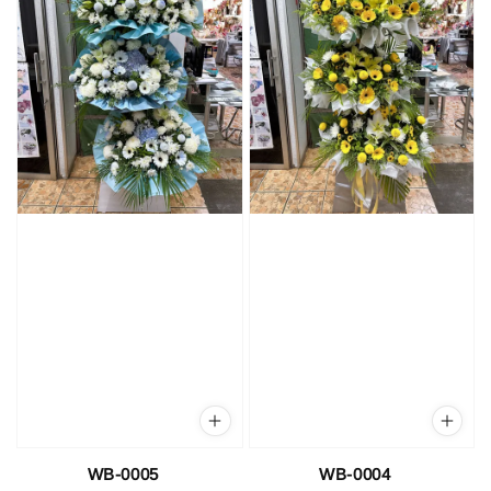
WB-0005
WB-0004