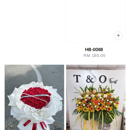
HB-0068
RM 180.00
Regular
price