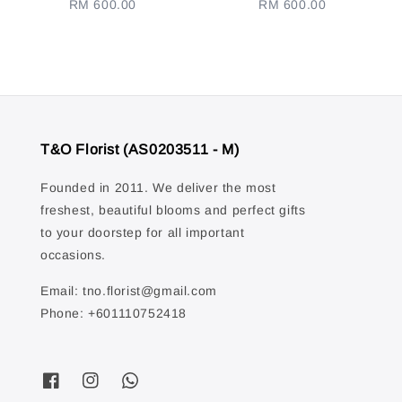
RM 600.00
Regular
RM 600.00
Regular
price
price
T&O Florist (AS0203511 - M)
Founded in 2011. We deliver the most
freshest, beautiful blooms and perfect gifts
to your doorstep for all important
occasions.
Email: tno.florist@gmail.com
Phone: +601110752418