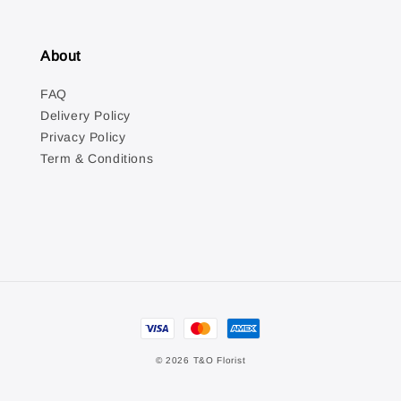
About
FAQ
Delivery Policy
Privacy Policy
Term & Conditions
© 2026 T&O Florist