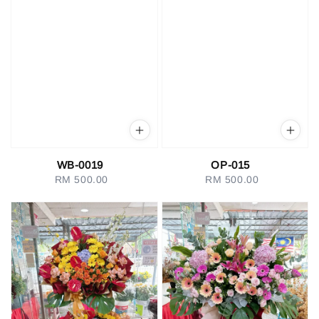
WB-0019
OP-015
RM 500.00
Regular
RM 500.00
Regular
price
price