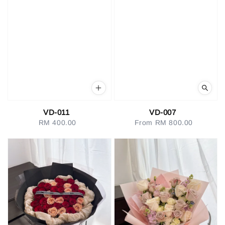
VD-011
VD-007
RM 400.00
Regular
From
RM 800.00
Regular
price
price