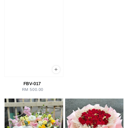
FBV-017
RM 500.00
Regular
price