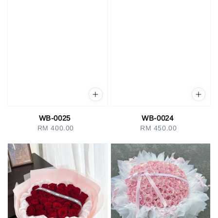
WB-0025
WB-0024
RM 400.00
Regular
RM 450.00
Regular
price
price