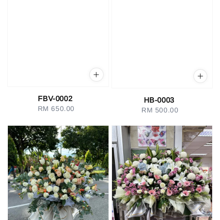
FBV-0002
HB-0003
RM 650.00
Regular
RM 500.00
Regular
price
price