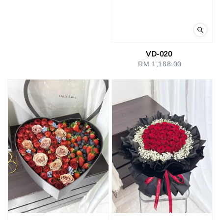
VD-020
RM 1,188.00
Regular
price