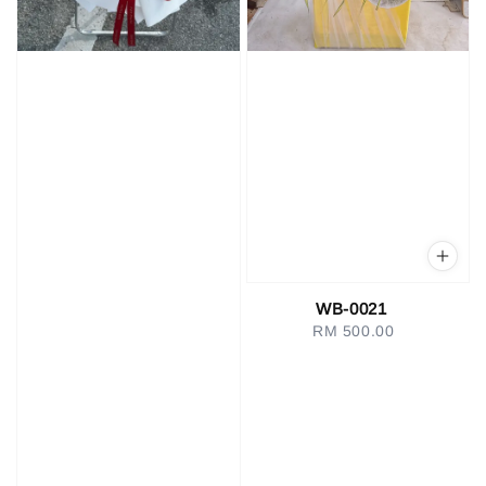
WB-0021
RM 500.00
Regular
price