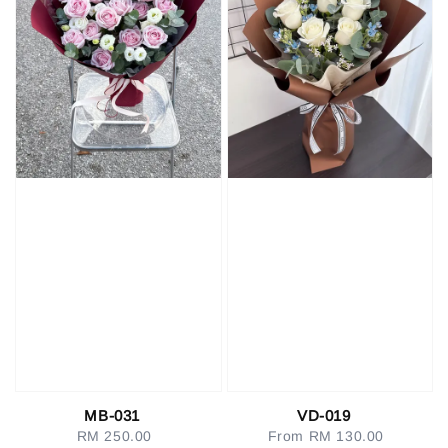
MB-031
VD-019
RM 250.00
Regular
From
RM 130.00
Regular