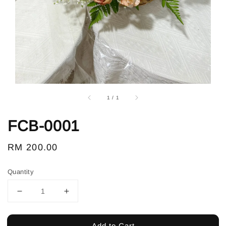
1
/
1
FCB-0001
Regular
RM 200.00
price
Quantity
Add to Cart