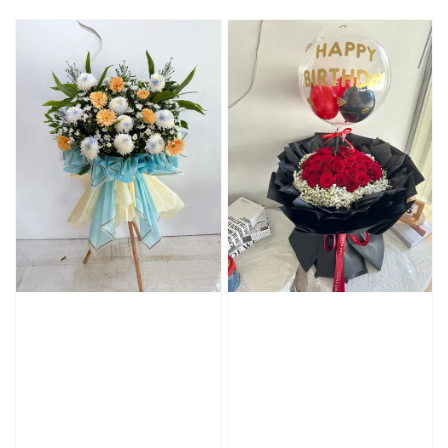
price
price