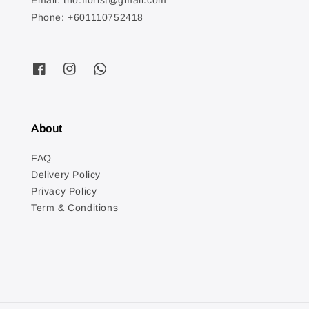
Email: tno.florist@gmail.com
Phone: +601110752418
About
FAQ
Delivery Policy
Privacy Policy
Term & Conditions