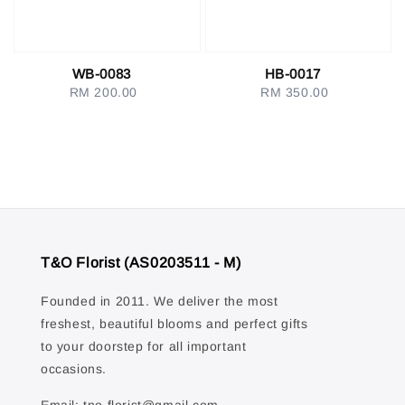
WB-0083
HB-0017
RM 200.00
Regular
RM 350.00
Regular
price
price
T&O Florist (AS0203511 - M)
Founded in 2011. We deliver the most
freshest, beautiful blooms and perfect gifts
to your doorstep for all important
occasions.