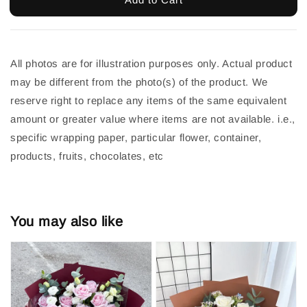
All photos are for illustration purposes only. Actual product 
may be different from the photo(s) of the product. We 
reserve right to replace any items of the same equivalent 
amount or greater value where items are not available. i.e., 
specific wrapping paper, particular flower, container, 
products, fruits, chocolates, etc
You may also like