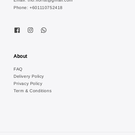
Email: tno.florist@gmail.com
Phone: +601110752418
About
FAQ
Delivery Policy
Privacy Policy
Term & Conditions