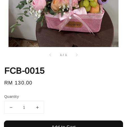
1
/
1
FCB-0015
Regular
RM 130.00
price
Quantity
Add to Cart