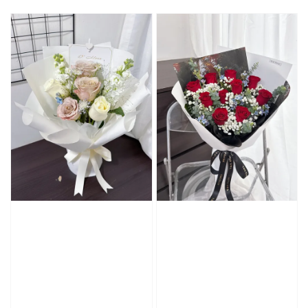
price