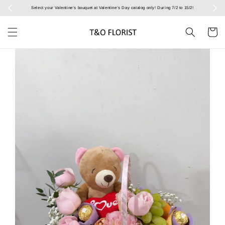
Select your Valentine’s bouquet at Valentine’s Day catalog only! During 7/2 to 15/2!