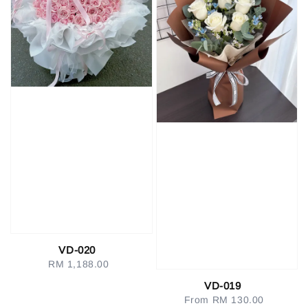
VD-020
RM 1,188.00
Regular
price
VD-019
From
RM 130.00
Regular