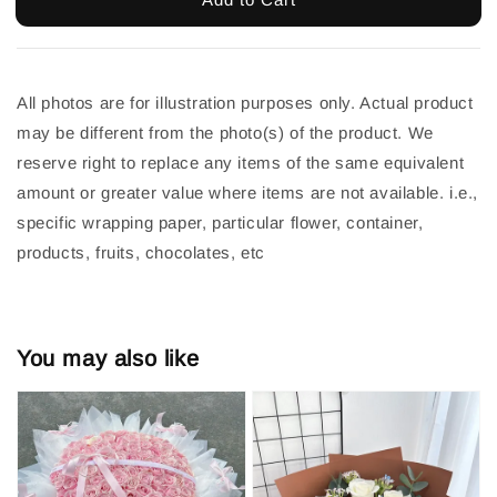
All photos are for illustration purposes only. Actual product 
may be different from the photo(s) of the product. We 
reserve right to replace any items of the same equivalent 
amount or greater value where items are not available. i.e., 
specific wrapping paper, particular flower, container, 
products, fruits, chocolates, etc
You may also like