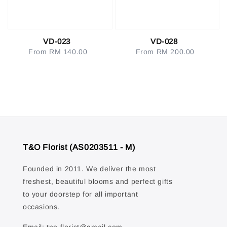
VD-023
VD-028
From
RM 140.00
Regular
From
RM 200.00
Regular
price
price
T&O Florist (AS0203511 - M)
Founded in 2011. We deliver the most
freshest, beautiful blooms and perfect gifts
to your doorstep for all important
occasions.