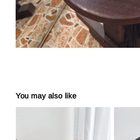
You may also like