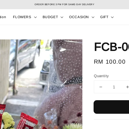
Select your Valentine’s bouquet at Valentine’s Day catalog only! During 7/2 to 15/2!
tion
FLOWERS
BUDGET
OCCASION
GIFT
FCB-0
Regular
RM 100.00
price
Quantity