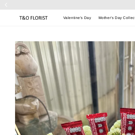
Valentine's Day
Mother's Day Collec