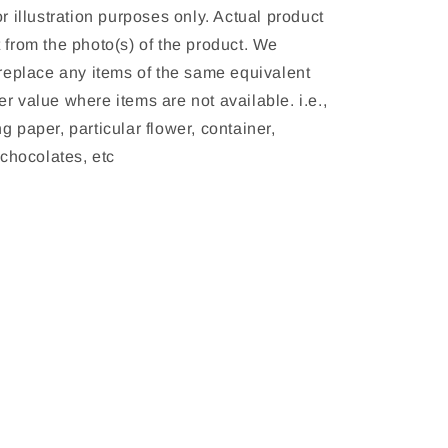
or illustration purposes only. Actual product 
 from the photo(s) of the product. We 
 replace any items of the same equivalent 
r value where items are not available. i.e., 
g paper, particular flower, container, 
, chocolates, etc