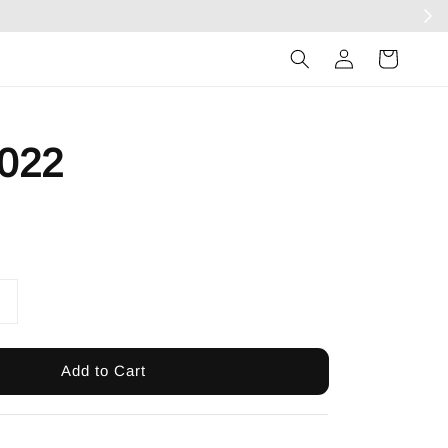
Log
in
022
Add to Cart