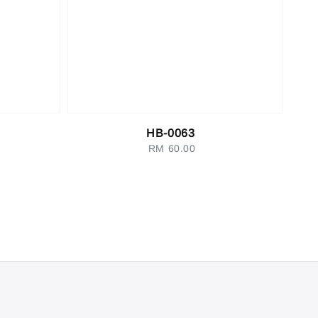
HB-0063
RM 60.00
Regular
price