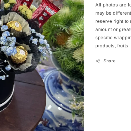
All photos are f
may be different
reserve right to
amount or greate
specific wrappin
products, fruits
Share