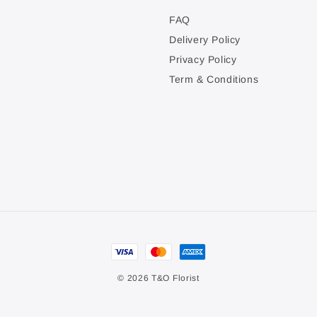
FAQ
Delivery Policy
Privacy Policy
Term & Conditions
© 2026 T&O Florist