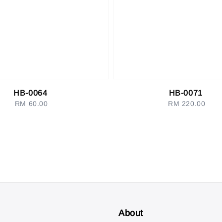
HB-0064
HB-0071
RM 60.00
Regular
RM 220.00
Regular
price
price
About