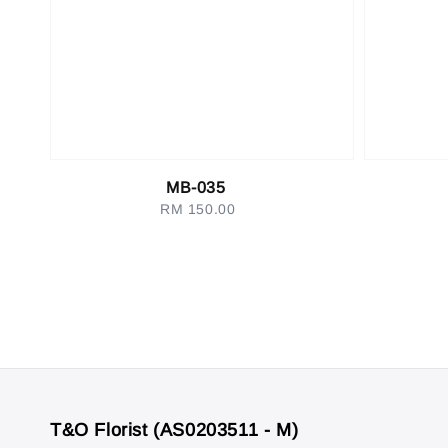
MB-035
RM 150.00
Regular
price
T&O Florist (AS0203511 - M)