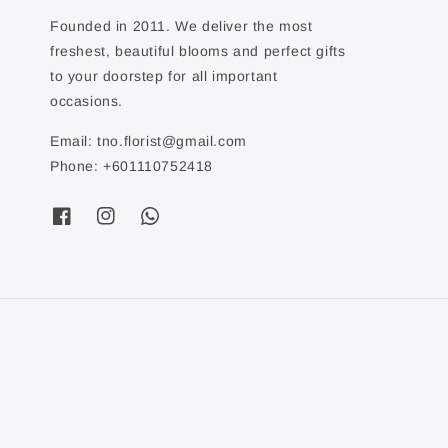
Founded in 2011. We deliver the most
freshest, beautiful blooms and perfect gifts
to your doorstep for all important
occasions.
Email: tno.florist@gmail.com
Phone: +601110752418