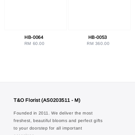
HB-0064
HB-0053
RM 60.00
Regular
RM 360.00
Regular
price
price
T&O Florist (AS0203511 - M)
Founded in 2011. We deliver the most
freshest, beautiful blooms and perfect gifts
to your doorstep for all important