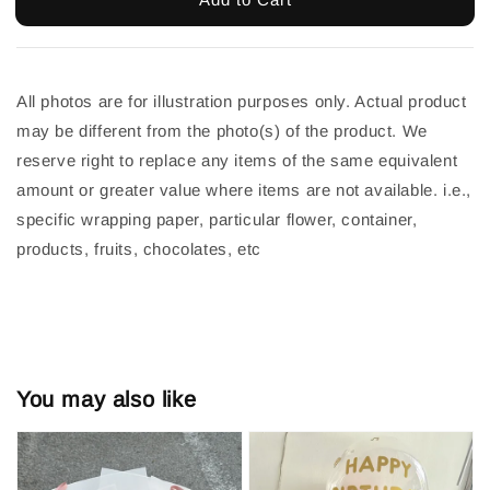
All photos are for illustration purposes only. Actual product 
may be different from the photo(s) of the product. We 
reserve right to replace any items of the same equivalent 
amount or greater value where items are not available. i.e., 
specific wrapping paper, particular flower, container, 
products, fruits, chocolates, etc
You may also like