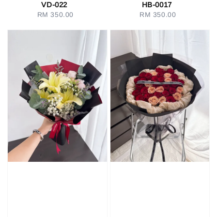
VD-022
HB-0017
RM 350.00
Regular
RM 350.00
Regular
price
price