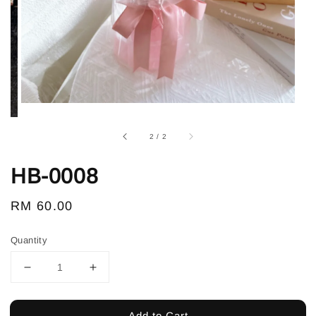
2
/
2
HB-0008
Regular
RM 60.00
price
Quantity
Add to Cart