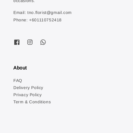
occasions.
Email: tno.florist@gmail.com
Phone: +601110752418
About
FAQ
Delivery Policy
Privacy Policy
Term & Conditions