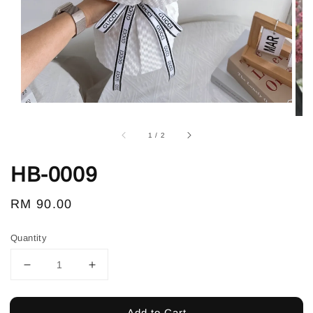
1
/
2
HB-0009
Regular
RM 90.00
price
Quantity
Add to Cart