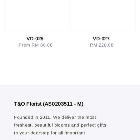
VD-025
VD-027
From
RM 80.00
Regular
RM 220.00
Regular
price
price
T&O Florist (AS0203511 - M)
Founded in 2011. We deliver the most
freshest, beautiful blooms and perfect gifts
to your doorstep for all important