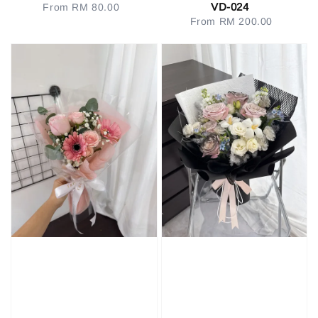
VD-024
From
RM 80.00
Regular
From
RM 200.00
Regular
price
price