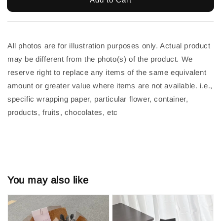
All photos are for illustration purposes only. Actual product 
may be different from the photo(s) of the product. We 
reserve right to replace any items of the same equivalent 
amount or greater value where items are not available. i.e., 
specific wrapping paper, particular flower, container, 
products, fruits, chocolates, etc
You may also like