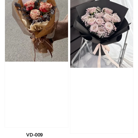
VD-009