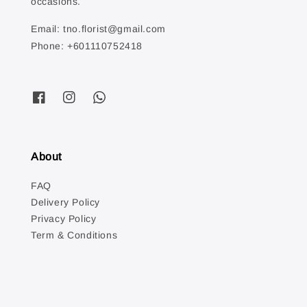
occasions.
Email: tno.florist@gmail.com
Phone: +601110752418
About
FAQ
Delivery Policy
Privacy Policy
Term & Conditions