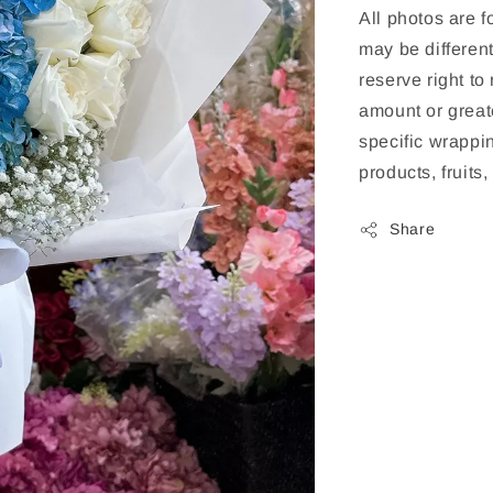
All photos are f
may be different
reserve right to
amount or greate
specific wrappin
products, fruits
Share