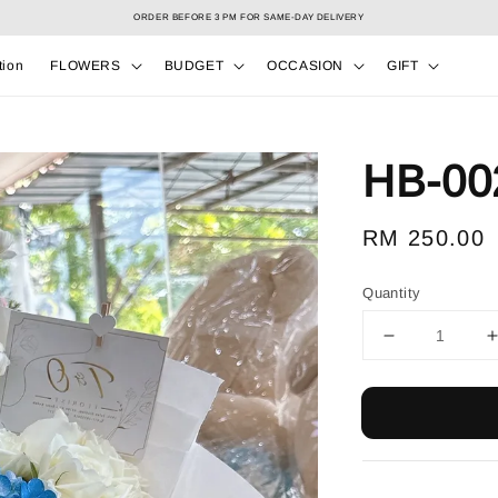
Select your Valentine’s bouquet at Valentine’s Day catalog only! During 7/2 to 15/2!
tion
FLOWERS
BUDGET
OCCASION
GIFT
HB-00
Regular
RM 250.00
price
Quantity