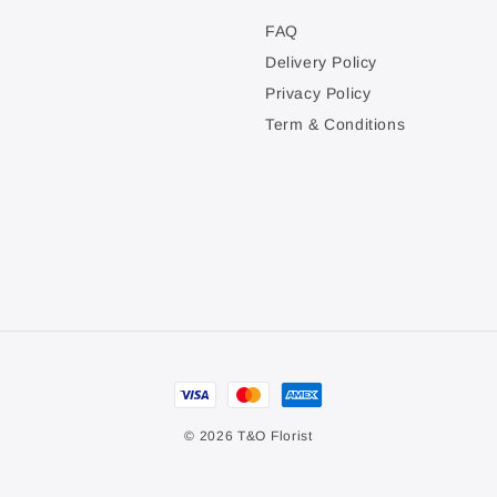
FAQ
Delivery Policy
Privacy Policy
Term & Conditions
© 2026 T&O Florist