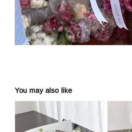
You may also like