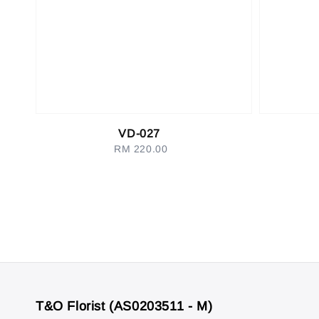
VD-027
RM 220.00
Regular
price
T&O Florist (AS0203511 - M)