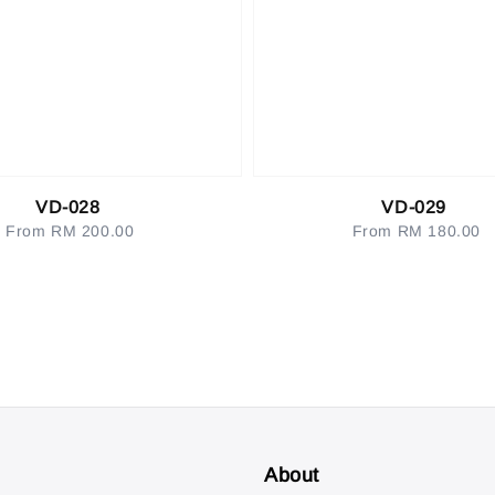
VD-028
VD-029
From
RM 200.00
Regular
From
RM 180.00
Regular
price
price
About