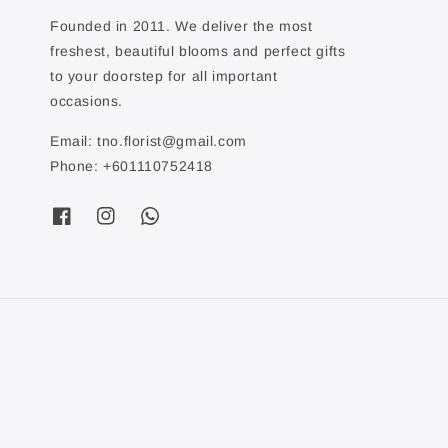
Founded in 2011. We deliver the most
freshest, beautiful blooms and perfect gifts
to your doorstep for all important
occasions.
Email: tno.florist@gmail.com
Phone: +601110752418