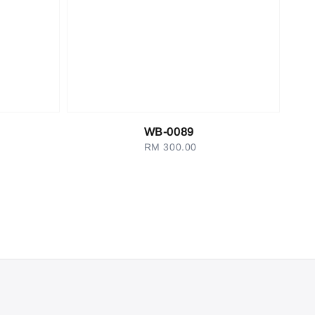
WB-0089
RM 300.00
Regular
price