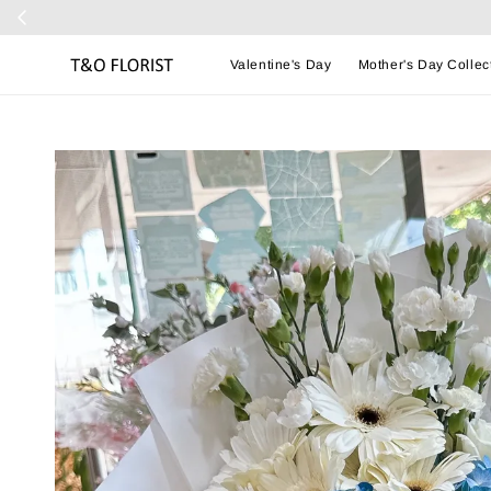
Valentine's Day
Mother's Day Collec