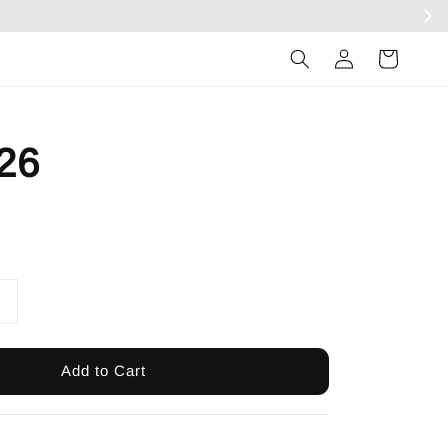
Log
in
26
Add to Cart