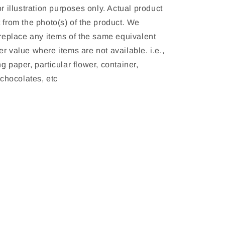
or illustration purposes only. Actual product 
 from the photo(s) of the product. We 
 replace any items of the same equivalent 
r value where items are not available. i.e., 
g paper, particular flower, container, 
, chocolates, etc