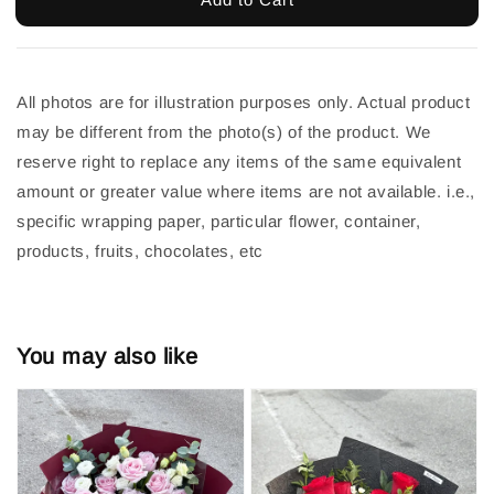
All photos are for illustration purposes only. Actual product 
may be different from the photo(s) of the product. We 
reserve right to replace any items of the same equivalent 
amount or greater value where items are not available. i.e., 
specific wrapping paper, particular flower, container, 
products, fruits, chocolates, etc
You may also like