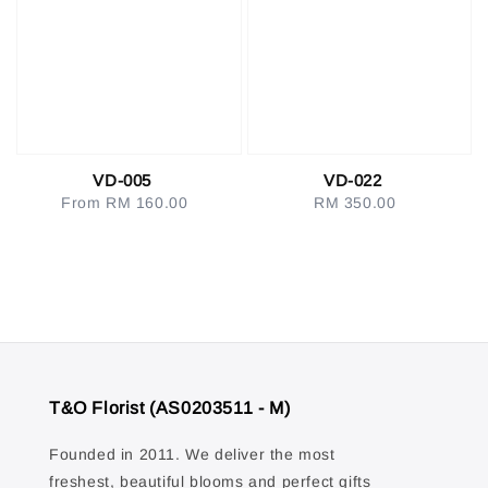
VD-005
VD-022
From
RM 160.00
Regular
RM 350.00
Regular
price
price
T&O Florist (AS0203511 - M)
Founded in 2011. We deliver the most
freshest, beautiful blooms and perfect gifts