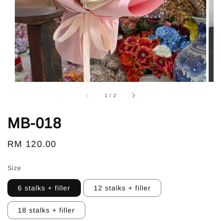
1
/
2
MB-018
Regular
RM 120.00
price
Size
6 stalks + filler
12 stalks + filler
18 stalks + filler