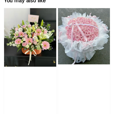
You may also like