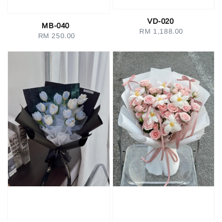
VD-020
MB-040
RM 1,188.00
Regular
RM 250.00
Regular
price
price