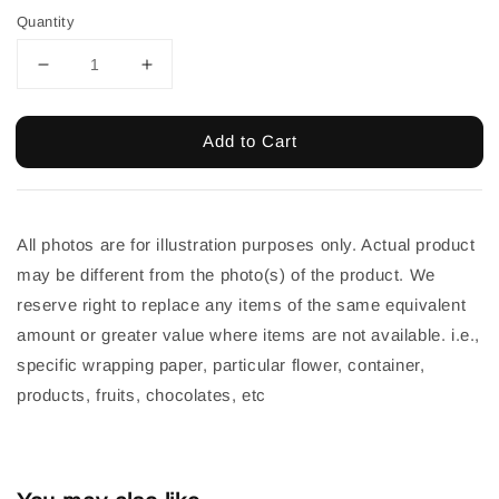
Quantity
Add to Cart
All photos are for illustration purposes only. Actual product 
may be different from the photo(s) of the product. We 
reserve right to replace any items of the same equivalent 
amount or greater value where items are not available. i.e., 
specific wrapping paper, particular flower, container, 
products, fruits, chocolates, etc