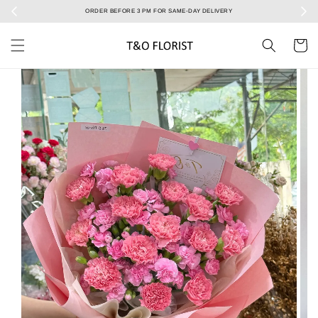
ERY
Select your Valentine’s bouquet at Valentine’s Day catalog only! During 7/2 to 15/2!