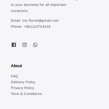
to your doorstep for all important
occasions.
Email: tno.florist@gmail.com
Phone: +601110752418
About
FAQ
Delivery Policy
Privacy Policy
Term & Conditions