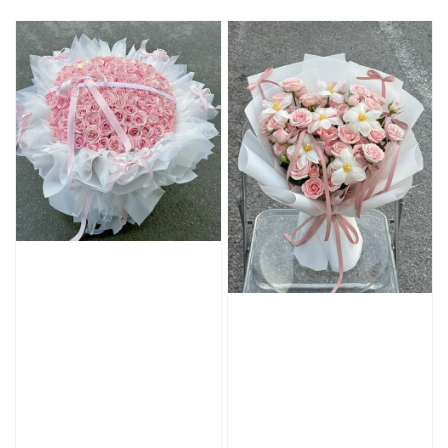
price